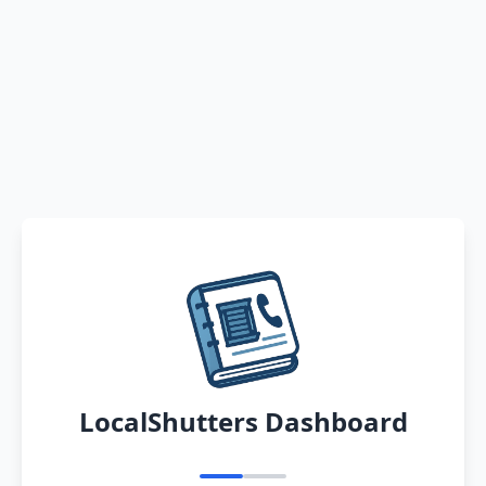
LocalShutters Dashboard