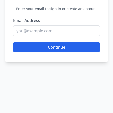
Enter your email to sign in or create an account
Email Address
Continue